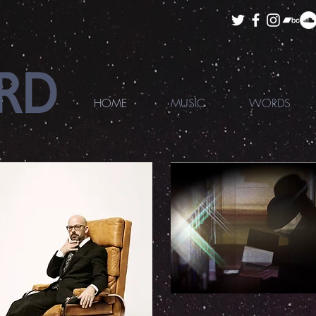
HOME
MUSIC
WORDS