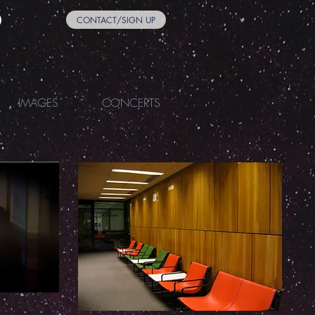
CONTACT/SIGN UP
IMAGES
CONCERTS