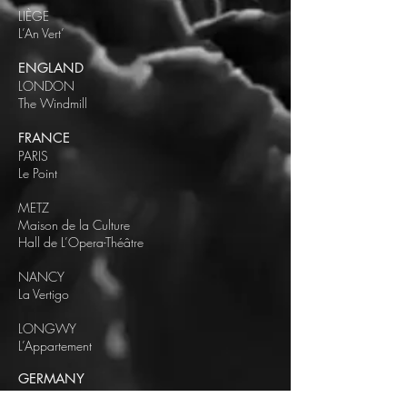
LIÈGE
L’An Vert’
ENGLAND
LONDON
The Windmill
FRANCE
PARIS
Le Point
METZ
Maison de la Culture
Hall de L’Opera-Théâtre
NANCY
La Vertigo
LONGWY
L’Appartement
GERMANY
BERLIN