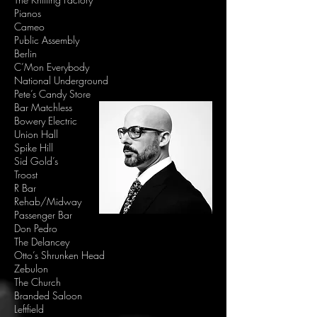
Pianos
Cameo
Public Assembly
Berlin
C’Mon Everybody
National Underground
Pete’s Candy Store
Bar Matchless
Bowery Electric
Union Hall
Spike Hill
Sid Gold’s
Troost
R Bar
Rehab/Midway
Passenger Bar
Don Pedro
The Delancey
Otto’s Shrunken Head
Zebulon
The Church
Branded Saloon
Leftfield