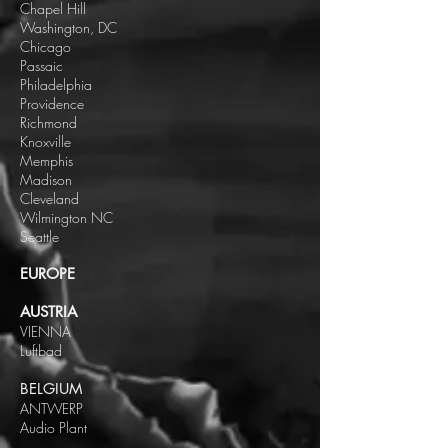
Chapel Hill
Washington, DC
Chicago
Passaic
Philadelphia
Providence
Richmond
Knoxville
Memphis
Madison
Cleveland
Wilmington NC
Seattle
EUROPE
AUSTRIA
VIENNA
Luftbad
BELGIUM
ANTWERP
Audio Plant