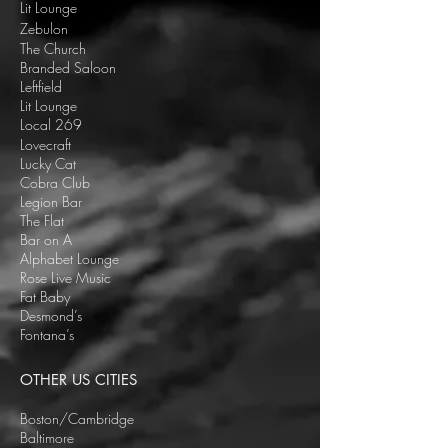
Lit Lounge
Zebulon
The Church
Branded Saloon
Leftfield
Lit Lounge
Local 269
Lovecraft
Lucky Cat
Cobra Club
Legion Bar
The Flat
Bar on A
Alphabet Lounge
Rose Live Music
Fat Baby
Desmond’s
Fontana’s
OTHER US CITIES
Boston/Cambridge
Baltimore