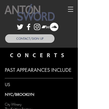
CONTACT/SIGN UP
CONCERTS
PAST APPEARANCES INCLUDE
US
NYC/BROOKLYN
City Winery
The Knitting Factory